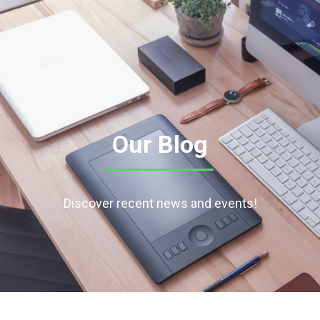
Our Blog
Discover recent news and events!