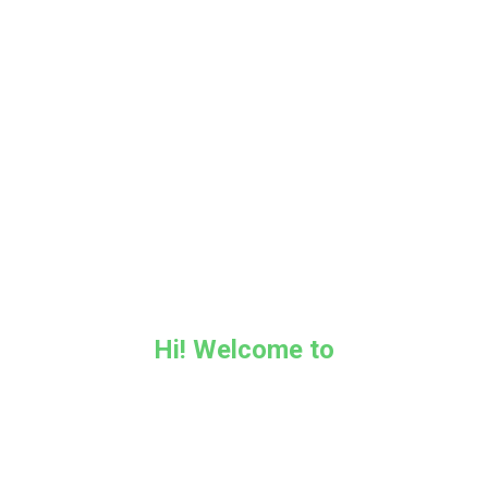
Hi! Welcome to
SEVEN